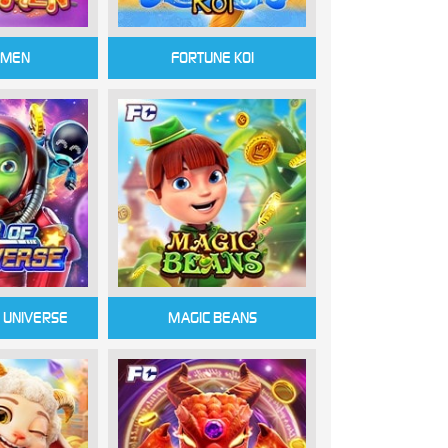
 MEN
FORTUNE KOI
 UNIVERSE
MAGIC BEANS