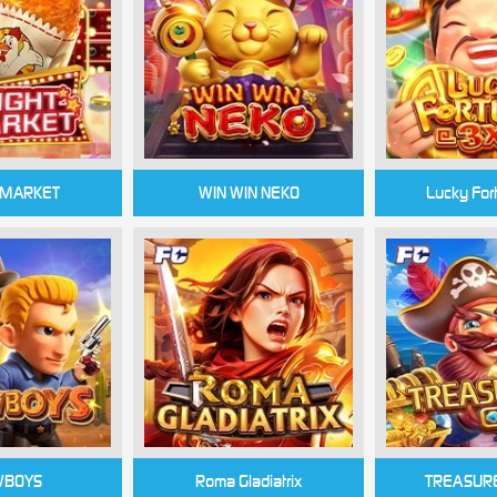
 MARKET
WIN WIN NEKO
Lucky For
WBOYS
Roma Gladiatrix
TREASURE