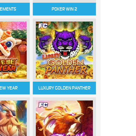
LEMENTS
POKER WIN 2
NEW YEAR
LUXURY GOLDEN PANTHER