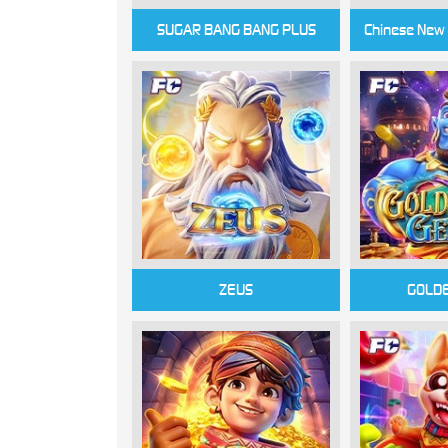
SUGAR BANG BANG PLUS
Chinese New
ZEUS
GOLDE