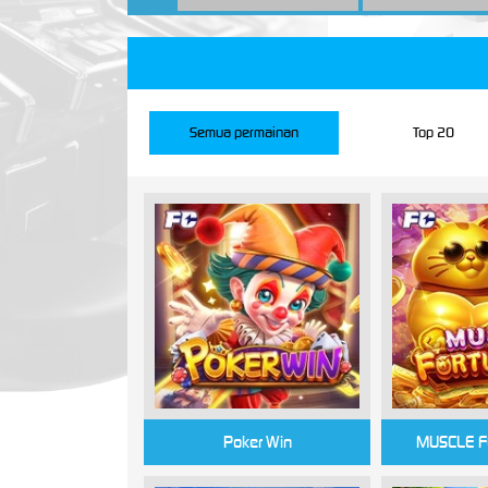
Semua permainan
Top 20
Poker Win
MUSCLE F