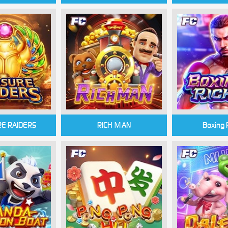
E RAIDERS
RICH ＭAN
Boxing 