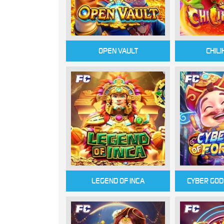
OPEN VAULT
CHIL
LEGEND OF INCA
CYBER GOD