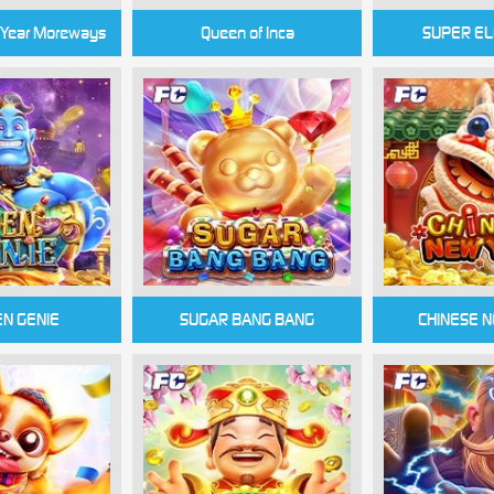
 Year Moreways
Queen of Inca
SUPER E
N GENIE
SUGAR BANG BANG
CHINESE 