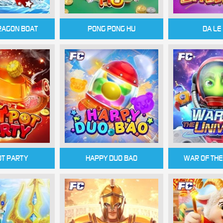
RAGON BOAT
PONG PONG HU
DA LE
OT PARTY
HAPPY DUO BAO
WAR OF THE