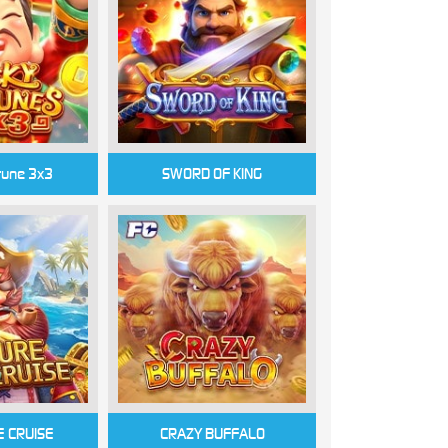
tune 3x3
SWORD OF KING
 CRUISE
CRAZY BUFFALO