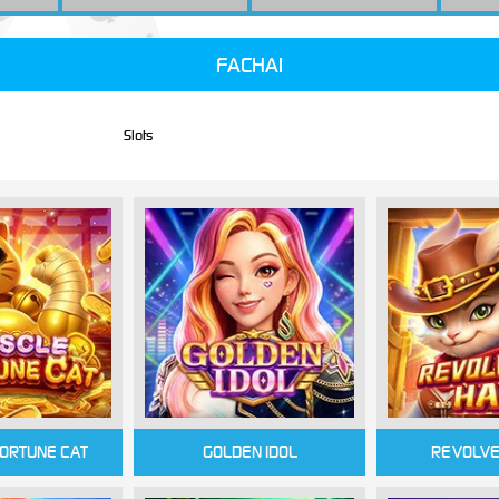
FACHAI
Slots
ORTUNE CAT
GOLDEN IDOL
REVOLVE