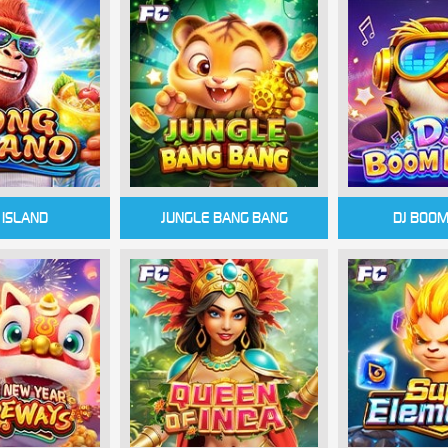
 ISLAND
JUNGLE BANG BANG
DJ BOO