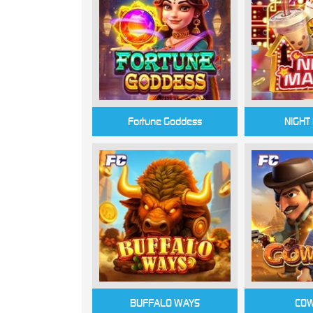
Fortune Goddess
NIGHT
BUFFALO WAYS
CO