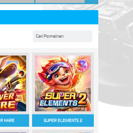
IDR
3,390,400.00
Gates of Olympus 1000
cavby11****a
IDR
2,625,000.00
Gates of Olympus™
sib****g
IDR
2,547,860.00
Gates of Olympus Super Scatter
sib****g
IDR
2,368,100.00
Gates of Olympus Super Scatter
sib****g
IDR
2,329,560.00
Gates of Olympus Super Scatter
gant****4
IDR
2,070,000.00
Wild West Gold Megaways
R HARE
SUPER ELEMENTS 2
sib****g
IDR
1,959,240.00