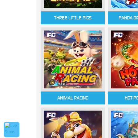
THREE LITTLE PIGS
PANDA D
ANIMAL RACING
HOT P