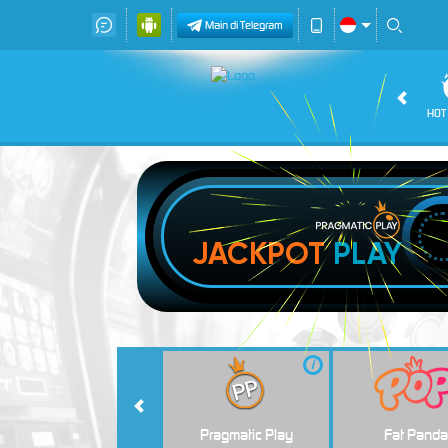
Main di Telegram
HOT
JACKPOT
PLAY
i
Pragmatic Play
Fat Pand