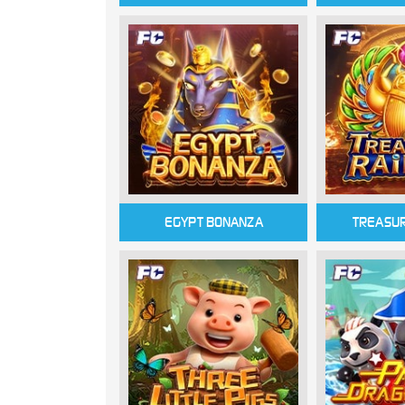
EGYPT BONANZA
TREASUR