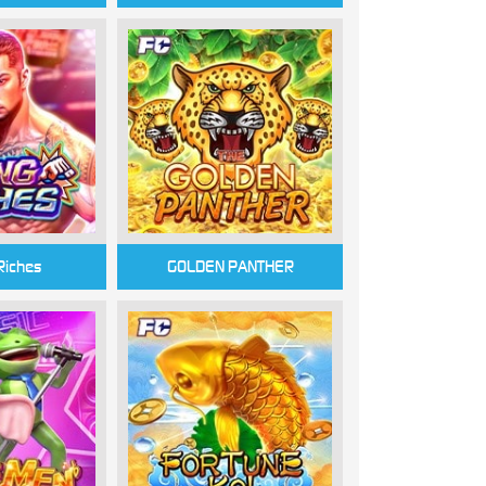
Riches
GOLDEN PANTHER