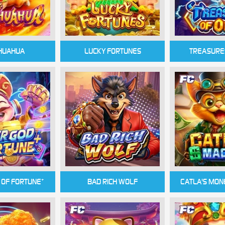
IHUAHUA
LUCKY FORTUNES
TREASURES
 OF FORTUNE⁺
BAD RICH WOLF
CATLA'S MON