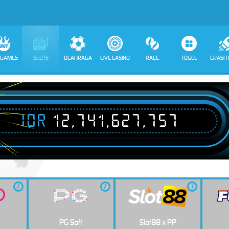
 GAMES
SLOTS
OLAHRAGA
LIVE CASINO
RACE
TOGEL
CRASH
IDR
12,741,627,757
i
i
i
a
PG Soft
Slot88 x PP