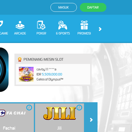
MASUK
DAFTAR
 GAME
ARCADE
POKER
E-SPORTS
PROMOSI
PEMENANG MESIN SLOT
cavby11****a
IDR
5,509,000.00
Gates of Olympus™
soe****1
IDR
5,406,500.00
Starlight Princess
i
i
i
cavby11****a
IDR
5,392,000.00
No Limit City
Gates of Olympus™
Fachai
Jili
a****2