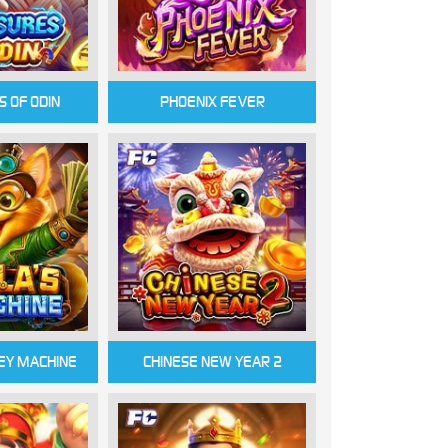
 OF ODIN
PHOENIX FEVER
EY MACHINE
CHINESE NEW YEAR 2