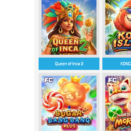
Queen of Inca 2
KONG