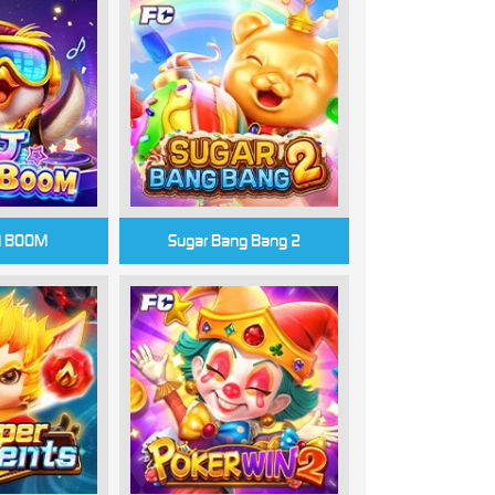
Gates of Olympus Super Scatter
M BOOM
Sugar Bang Bang 2