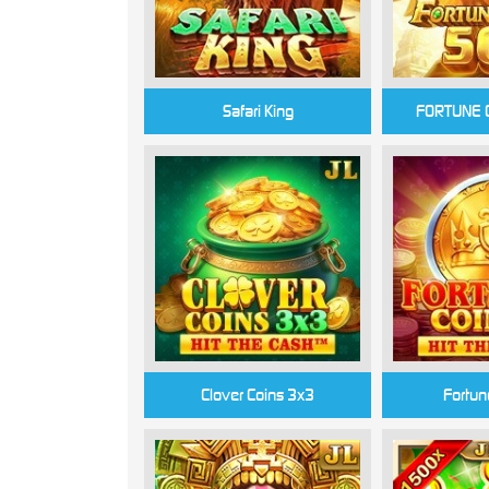
Safari King
FORTUNE 
Clover Coins 3x3
Fortun