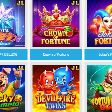
777 DELUXE
Crown of Fortune
Joker's 