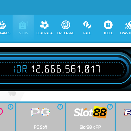
 GAMES
SLOTS
OLAHRAGA
LIVE CASINO
RACE
TOGEL
CRASH
IDR
12,666,567,080
i
i
i
a
PG Soft
Slot88 x PP