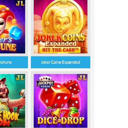
Sweet Bonanza 1000
Fortune
Joker Coins Expanded