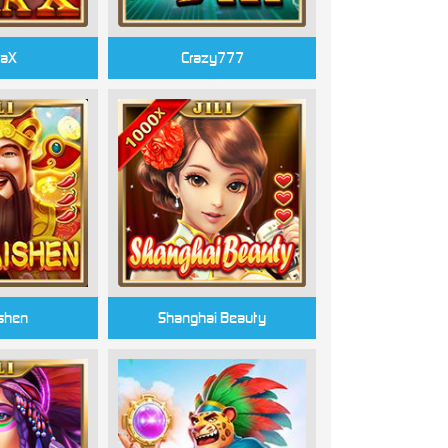
aX
Crazy777
ishen
Shanghai Beauty