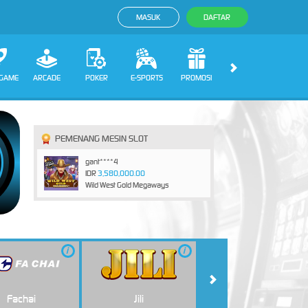
MASUK
DAFTAR
 GAME
ARCADE
POKER
E-SPORTS
PROMOSI
PEMENANG MESIN SLOT
gant****4
IDR
3,580,000.00
Wild West Gold Megaways
gant****4
IDR
2,985,000.00
Wild West Gold Megaways
i
i
i
map****e
IDR
2,386,120.00
No Limit City
Gates of Olympus 1000
Fachai
Jili
gant****4