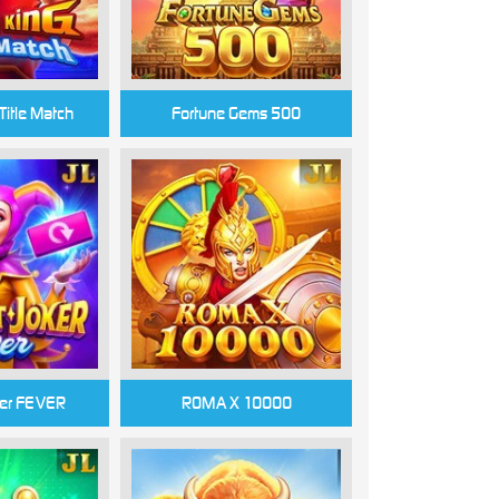
Title Match
Fortune Gems 500
ker FEVER
ROMA X 10000