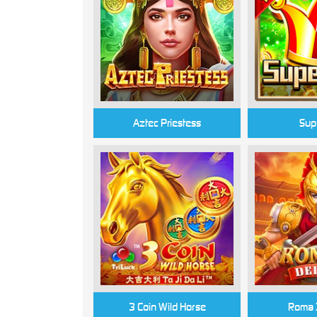
Aztec Priestess
Sup
3 Coin Wild Horse
Roma 