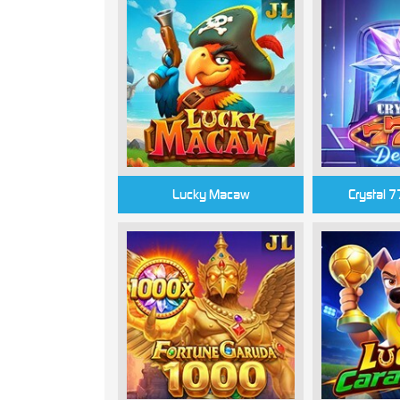
Lucky Macaw
Crystal 