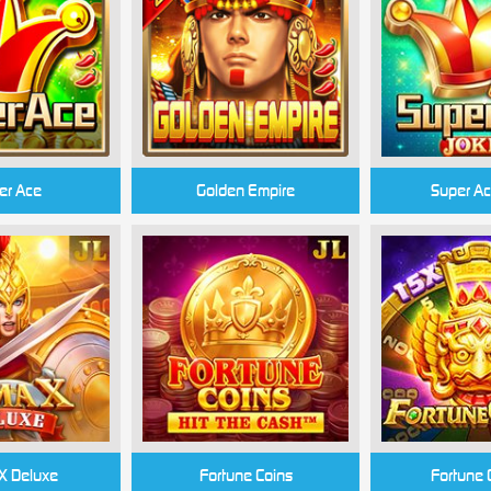
er Ace
Golden Empire
Super Ac
X Deluxe
Fortune Coins
Fortune