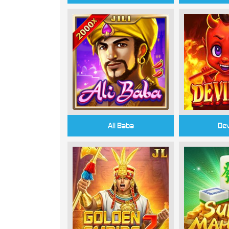
Ali Baba
Dev