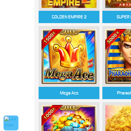
GOLDEN EMPIRE 2
SUPER
Mega Ace
Pharaoh