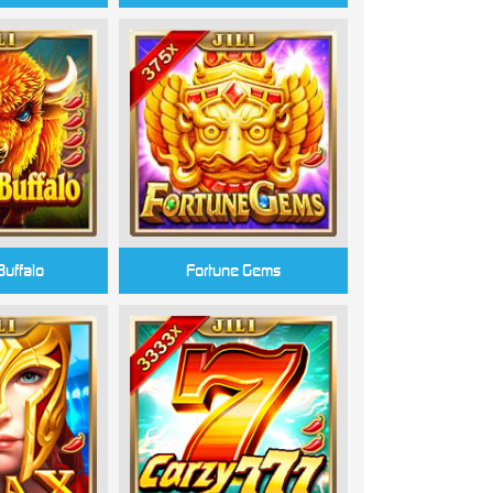
Buffalo
Fortune Gems