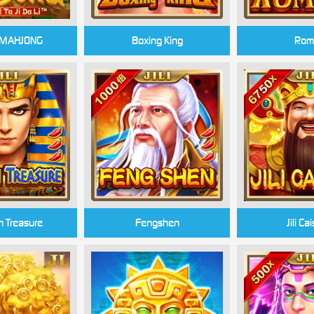
 MAHJONG
Boxing King
Rom
 Treasure
Fengshen
Jili Ca