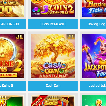
GARUDA 500
3 Coin Treasures 2
Boxing King 
e Coins 2
Cash Coin
Jackpot Jo