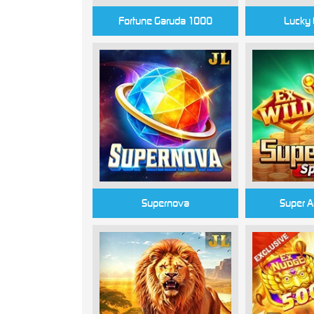
Fortune Garuda 1000
Lucky 
Supernova
Super 