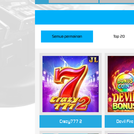
Semua permainan
Top 20
Crazy777 2
Devil Fir