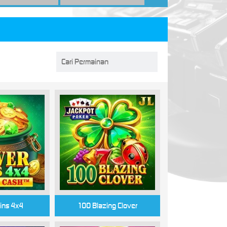
IDR
2,374,000.00
Wild West Gold Megaways
b****0
IDR
2,066,880.00
Gates of Olympus 1000
un****n
IDR
1,952,620.00
Gates of Olympus Super Scatter
un****n
IDR
1,845,240.00
Gates of Olympus Super Scatter
b****0
IDR
1,715,000.00
Gates of Olympus 1000
a****2
IDR
1,698,000.00
Gates of Olympus 1000
oins 4x4
100 Blazing Clover
ri****1
IDR
1,650,480.00