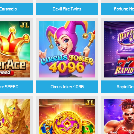
Caramelo
Devil Fire Twins
Fortune H
Ace SPEED
Circus Joker 4096
Rapid G