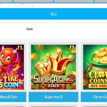
JILI
Slots
e Bonu$ Coin
Super Ace 2
Clover C