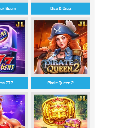
ook Boom
Dice & Drop
ems 777
Pirate Queen 2