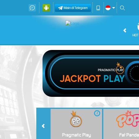
Main di Telegram
HOT
JACKPOT
PLAY
i
Pragmatic Play
Fat Pand