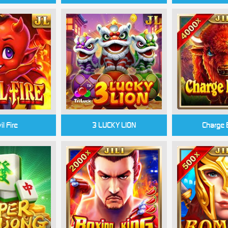
il Fire
3 LUCKY LION
Charge 