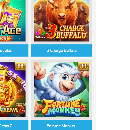
e Joker
3 Charge Buffalo
 Gems 2
Fortune Monkey