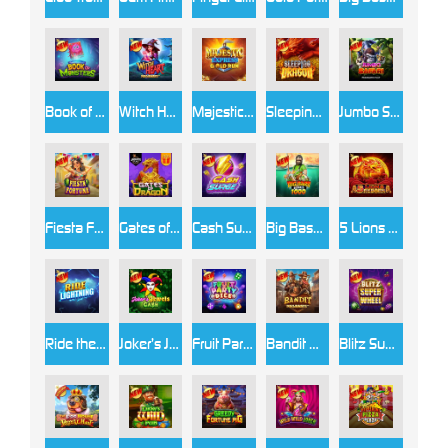
Book of Monsters
Witch Heart Megaways
Majestic Express – Gold Run
Sleeping Dragon
Jumbo Safari
Fiesta Fortune
Gates of Dragon Jackpot Play
Cash Surge
Big Bass Bonanza 1000
5 Lions Reborn
Ride the Lightning
Joker’s Jewels Cash
Fruit Party Dice
Bandit Megaways™
Blitz Super Wheel