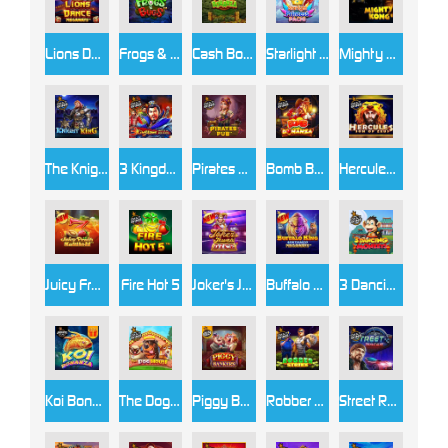
Lions Dance Megaways Jackpot Play
Frogs & Bugs
Cash Bonanza
Starlight Princess Pachi
Mighty Kong
The Knight King
3 Kingdoms - Battle of Red Cliffs
Pirates Pub
Bomb Bonanza
Hercules Son of Zeus
Juicy Fruits Multihold
Fire Hot 5
Joker's Jewel Dice
Buffalo King Untamed Megaways™
3 Dancing Monkeys
Koi Bonanza Jackpot Play
The Dog House
Piggy Bankers
Robber Strike
Street Racer