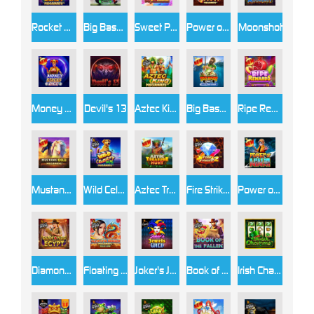
Rocket Blast Megaways
Big Bass Football Bonanza
Sweet Powernudge
Power of Thor Megaways
Moonshot
Money Stacks Dice
Devil's 13
Aztec King Megaways
Big Bass Bonanza – Reel Action
Ripe Rewards
Mustang Gold Megaways
Wild Celebrity Bus Megaways
Aztec Treasure Hunt
Fire Strike 2
Power of Ninja
Diamonds of Egypt
Floating Dragon Hold & Spin Megaways
Joker's Jewels Wild
Book of Fallen
Irish Charms