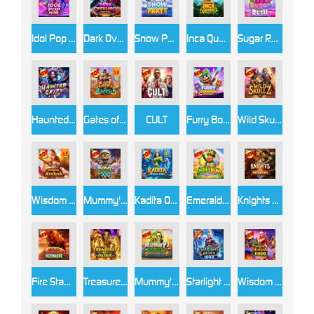
Idol Pop Fever
Dark Overlord – Final Duel
Snow Party
Inca Queen
Sugar Rush
Haunted Crypt
Gates of Gatot Kaca
CULT
Furry Bonanza Megaways
Wild Skullz
Wisdom of Athena
Mummy's Jewels 100
Kadita Ocean Fury
Emerald King - Wheel of Wealth
Knights vs Barbarians
Fire Stampede Ultimate
Treasures of Osiris
Mummy's Jewels
Starlight Archer 1000
Wisdom of Athena 1000 Xmas