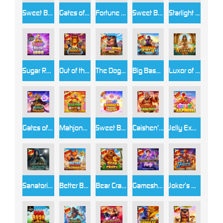
Sweet Bonanza 1000
Gates of Gatot Kaca 1000
Fortune of Olympus
Sweet Bonanza
Starlight Princess
Sugar Rush 1000
Out of the Woods
The Dog House Megaways™ 1000
Big Bass Blast
Luxor of Cleopatra
Gates of Gatot Kaca Super Scatter
Mahjong Wins - Gong Xi Fa Cai
Sweet Bonanza Super Scatter
Caishen’s Cash Pots
Jelly Express
Sanatorium Secrets
Better Barn House Bonanza
Bear Crazy
Gameshow Party Jackpot Play
Joker’s Revenge