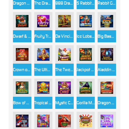
Dragon Kingdom
The Dragon Tiger
888 Dragons™
5 Rabbits Megaways
Rabbit Garden
Dwarf & Dragon
Fruity Treats
Da Vinci's Treasure
Ice Lobster
Big Bass Bonanza - Keeping it Reel
Crown of Fire
The Ultimate 5
The Tweety House
Jackpot Hunter
Aladdin and the Sorcerer
Bow of Artemis
Tropical Tiki
Mystic Chief
Gorilla Mayhem
Dragon Hot Hold and Spin