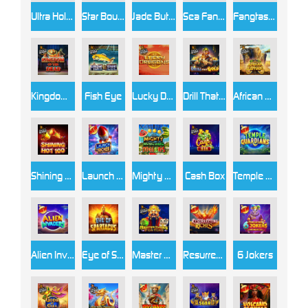
Ultra Hold and Spin
Star Bounty
Jade Butterfly
Sea Fantasy
Fangtastic Freespins
Kingdom of the Dead
Fish Eye
Lucky Dragon Ball
Drill That Gold
African Elephant
Shining Hot 100
Launch to Riches
Mighty Munching Melons
Cash Box
Temple Guardians
Alien Invaders
Eye of Spartacus
Master Chen's Fortune
Resurrecting Riches
6 Jokers