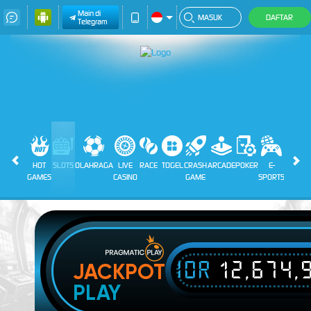
Main di
MASUK
DAFTAR
Telegram
HOT
SLOTS
OLAHRAGA
LIVE
RACE
TOGEL
CRASH
ARCADE
POKER
E-
PROMO
GAMES
CASINO
GAME
SPORTS
IDR
12,674,
JACKPOT
PLAY