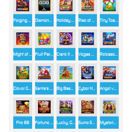
Forging Wilds
Diamonds are Forever 3 Lines
Holiday Ride
Rise of Giza PowerNudge
Tiny Toads
Might of Ra
Fruit Party 2
Crank It Up
Vegas Magic
Release the Kraken 2
Clover Gold
Santa's Great Gifts
Big Bass Day at the Races
Cyber Heist
Angel vs Sinner
Fire 88
Fortune Ace
Lucky, Grace And Charm
Sumo Supreme Megaways
Mysterious Egypt