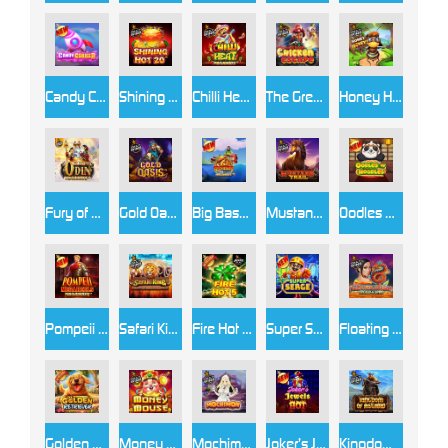
Candy Corner
Shining Hot 20
Chilli Heat Megaways
The Great Chicken Escape
Honey Honey Honey
Fury of Odin Megaways
Gold Oasis
Big Bass Hold & Spinner Megaways
Mustang Trail
Oodles of Noodles
Pompeii Megareels Megaways
Safari King
Fire Hot 5 Jackpot Play
Super Serge
Floating Dragon
Golden Retriever
Money Mouse
Mochimon
Joker’s Jewels Hot
Kingdom of Asgard