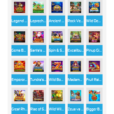
Legend of Heroes Megaways
Leprechaun Song
Ancient Egypt
Rock Vegas
Wild Depths
Gems Bonanza
Santa's Wonderland
Spin & Score Megaways
Excalibur Unleashed
Pinup Girls
Emperor Caishen
Tundra's Fortune
Wild Booster
Madame Destiny™
Fruit Rainbow
Great Rhino Deluxe
Rise of Samurai Megaways
Wild Wild Riches
Zeus vs Hades - Gods of War
Bigger Bass Bonanza