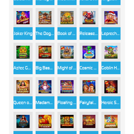
Joker King
The Dog House - Dog or Alive
Book of Aztec King
Release the Kraken Megaways
Leprechaun Carol
Aztec Gems Deluxe™
Big Bass Halloween 2
Might of Freya Megaways
Cosmic Cash
Goblin Heist Powernudge
Queen of Gods™
Madame Destiny Megaways
Floating Dragon - Dragon Boat Festival
Fairytale Fortune
Heroic Spins