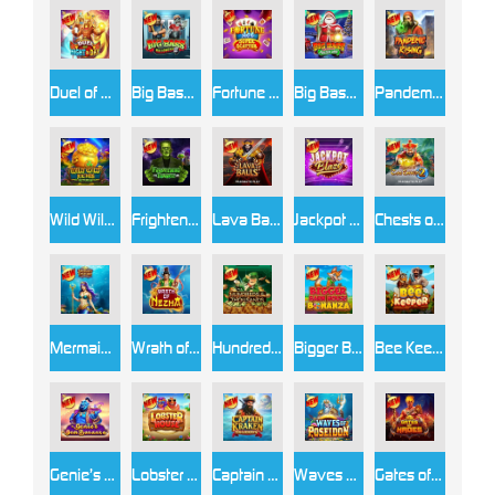
Duel of Night & Day
Big Bass Halloween 3
Fortune Ace Super Scatter
Big Bass Christmas – Frozen Lake
Pandemic Rising
Wild Wild Riches Returns
Frightening Frankie
Lava Balls
Jackpot Blaze
Chests of Cai Shen 2
Mermaid’s Treasure Trove
Wrath of Nezha
Hundreds and Thousands
Bigger Barn House Bonanza
Bee Keeper
Genie’s Gem Bonanza
Lobster House
Captain Kraken Megaways™
Waves of Poseidon
Gates of Hades