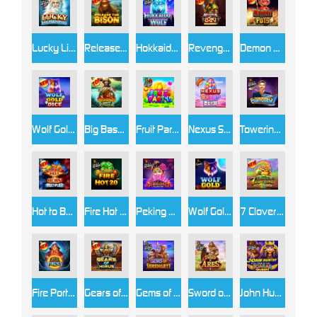
Lucky Lightning
Release the Bison
Hokkaido Wolf
Revenge of Loki Megaways™
Demon Pots
Wolf Gold Dice
Big Bass Amazon Xtreme
Fruit Party
Nexus Sugar Rush
Towering Fortunes
Hot to Burn Multiplier
Fire Hot 20
Peking Luck
Wolf Gold™
7 Clovers of Fortune
Fire Portals
Gears of Horus
Gems of Serengeti
Sword of Ares
John Hunter and the Tomb of the Scarab Queen™