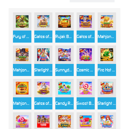
Fury of Anubis
Gates of Olympus 1000
Rujak Bonanza 1000
Gates of Olympus Super Scatter
Mahjong Wins Triple Pot
Mahjong Wins 3 – Black Scatter
Starlight Princess™ 1000
Sunnydaze Asylum
Cosmic Clusters!
Fire Hot 20 Jackpot Play
Mahjong Wins 2
Gates of Olympus™
Candy Rush
Sweet Bonanza 2500
Starlight Princess Super Scatter