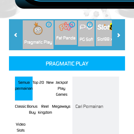
i
i
i
i
i
Facha
Fat Panda
Slot88 x PP
PG Soft
Pragmatic Play
PRAGMATIC PLAY
Semua
Top 20
New
Jackpot
permainan
Play
Games
Classic
Bonus
Reel
Megaways
Buy
kingdom
Video
Slots