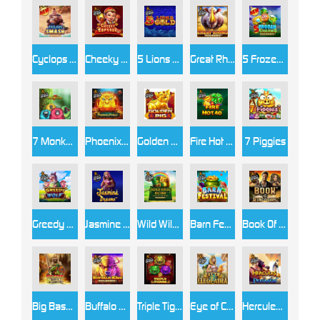
Cyclops Smash
Cheeky Emperor
5 Lions Gold
Great Rhino Megaways
5 Frozen Charms Megaways
7 Monkeys
Phoenix Forge
Golden Pig
Fire Hot 40
7 Piggies
Greedy Wolf
Jasmine Dreams
Wild Wild Riches Megaways
Barn Festival
Book Of Kingdoms
Big Bass - Secrets of the Golden Lake
Buffalo King Megaways
Triple Tigers
Eye of Cleopatra
Hercules and Pegasus