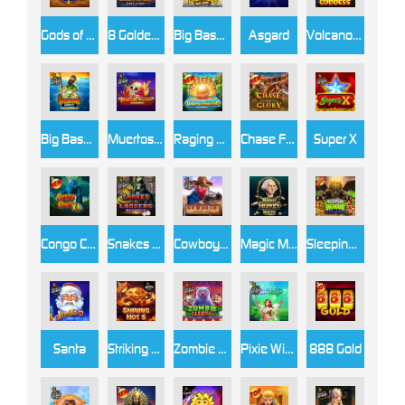
Gods of Giza
8 Golden Dragon Challenge
Big Bass Splash
Asgard
Volcano Goddess
Big Bass Bonanza Megaways
Muertos Multiplier Megaways
Raging Waterfall Megaways™
Chase For Glory
Super X
Congo Cash XL
Snakes and Ladders Megadice
Cowboys Gold
Magic Money Maze
Sleeping Dragon Ultra Dark
Santa
Striking Hot 5 Jackpot Play
Zombie Carnival
Pixie Wings
888 Gold