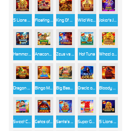
5 Lions Megaways
Floating Dragon Wild Horses
King Of Spears
Wild West Gold Blazing Bounty
Joker's Jewels Hold & Spin
Hammerstorm
Anaconda Gold
Zeus vs Typhon
Hot Tuna
Wheel of Happiness
Dragon Tiger Fortunes
Bingo Mania
Big Bass Splash 1000
Oracle of Gold
Bloody Dawn
Sweet Craze
Gates of Pyroth
Santa’s Slay
Super Gummy Strike
5 Lions Megaways ™ 2