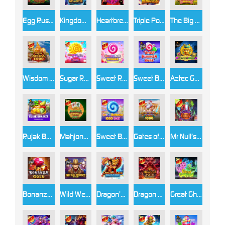
Egg Rush Jackpot Play
Kingdom of Atlantis Jackpot Play
Heartbreakers
Triple Pot Plinko – Hercules
The Big Dog House
Wisdom of Athena 1000
Sugar Rush Super Scatter
Sweet Rush Bonanza
Sweet Bonanza Xmas
Aztec Gems
Rujak Bonanza
Mahjong Wins Bonus
Sweet Bonanza 1000 Dice
Gates of Olympus Xmas 1000
Mr Null’s Wicked Wares
Bonanza Gold
Wild West Gold
Dragon’s Gate – Bonus Choice
Dragon Pots Megaways
Great Ghosts!