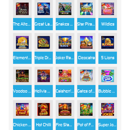
The Alter Ego
Great Lagoon
Snakes & Ladders - Snake Eyes
Star Pirates Code
Wildies
Elemental Gems Megaways
Triple Dragons
Joker Race
Cleocatra
5 Lions
Voodoo Magic
Hellvis Wild
Caishen's Gems Jackpot Play
Gates of Olympus Dice
Bubble Pop
Chicken Chase
Hot Chilli
Fire Stampede
Pot of Fortune
Super Joker