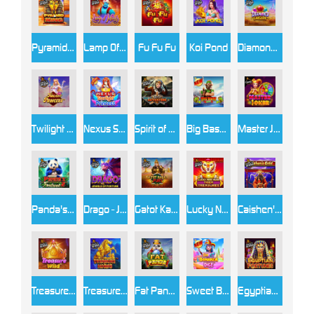
Pyramid King
Lamp Of Infinity
Fu Fu Fu
Koi Pond
Diamond Cascade
Twilight Princess
Nexus Starlight Princess
Spirit of Adventure
Big Bass Christmas Bash
Master Joker™
Panda's Fortune
Drago - Jewels of Fortune
Gatot Kaca's Fury
Lucky New Year - Tiger Treasures
Caishen's Gold
Treasure Wild
Treasure Horse
Fat Panda
Sweet Bonanza Dice
Egyptian Fortunes