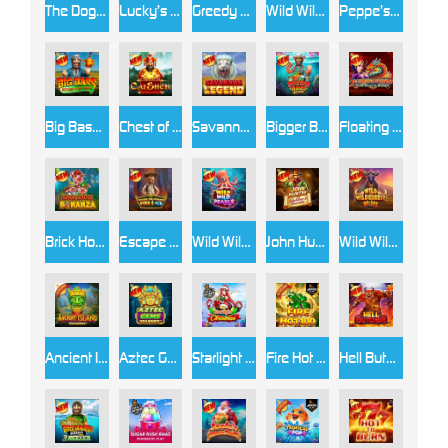
The Dog House - Royal Hunt
Lucky’s Wild Pub
Greedy Fortune Pig
Wild Wild Joker
Peppe’s Pepperoni Pizza Plaza
Big Bass Return to the Races
Chest of Caishen
Savannah Legend
Bigger Bass Splash
Floating Dragon Year of the Snake
Brick House Bonanza
Escape the Pyramid – Fire & Ice
Wild Wild Pearls
John Hunter and Galileo's Secrets
Wild Wildebeest Wins
Ancient Island Megaways
Aztec Gems Megaways
Starlight Christmas
Fire Hot 100 Jackpot Play
Hell Butcher