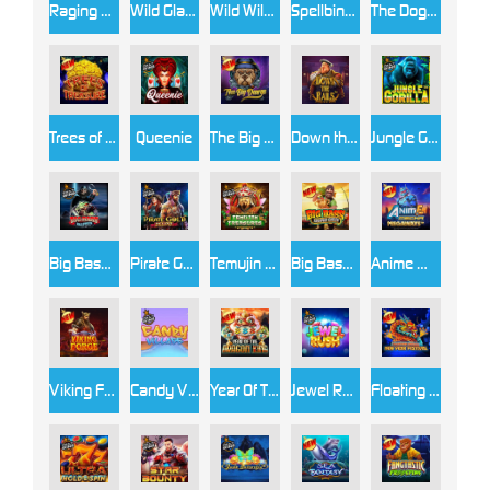
Raging Bull
Wild Gladiator
Wild Wild Bananas
Spellbinding Mystery
The Dog House Dice Show
Trees of Treasure
Queenie
The Big Dawgs
Down the Rails
Jungle Gorilla
Big Bass Halloween
Pirate Gold Deluxe
Temujin Treasures
Big Bass Trophy Catch
Anime Mecha Megaways
Viking Forge
Candy Village
Year Of The Dragon King
Jewel Rush
Floating Dragon New Year Festival Ultra Megaways Hold & Spin