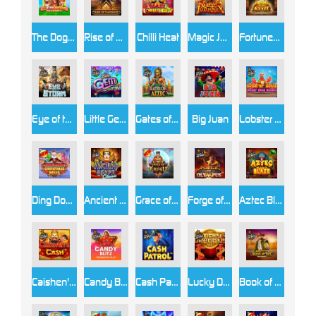
The Dog House Megaways
Rise of Pyramids
Chilli Heat
Magic Journey
Fortunes of Aztec
Eye of the Storm
Little Gem Hold & Spin
Gates of Aztec
Big Juan
Lobster Bob's Crazy Crab Shack
Ding Dong Christmas Bells
Ancient Egypt Classic
Grace of Ebisu
Forge of Olympus
Aztec Blaze
Caishen's Cash
Candy Blitz
Cash Patrol
Lucky Dragons
Book of Tut Megaways