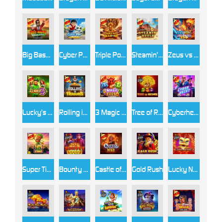
Big Bass Raceday Repeat
Cyber Pup Megaways™
Triple Pot Diamond
Steamin’ Reels
Zeus vs Hades - Gods of War 250
Lucky’s Wild Pub 2
Rolling in treasures
3 Magic Eggs
Tree of Riches
Cyberheist City
Super Tiki Strike
Bounty Gold
Castle of Fire
Gold Rush
Lucky New Year