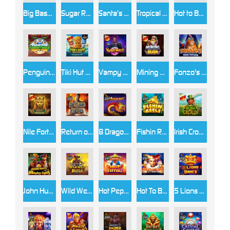
Big Bass Bonanza 3 Reeler
Sugar Rush Xmas
Santa’s Xmas Rush
Tropical Pop Jackpot Play
Hot to Burn Jackpot Play
Penguins Christmas Party Time
Tiki Hut Megaways™ Jackpot Play
Vampy Party
Mining Rush
Fonzo's Feline Fortune
Nile Fortune
Return of the Dead
8 Dragons
Fishin Reels
Irish Crown
John Hunter And The Mayan Gods
Wild West Duels
Hot Pepper
Hot To Burn Extreme
5 Lions Dance