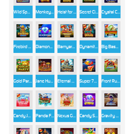
Wild Spells
Monkey Warrior
Heist for the Golden Nuggets
Secret City Gold
Crystal Caverns Megaways
Firebird Spirit - Connect & Collect
Diamond Strike™
Barnyard Megahays Megaways
Dynamite Diggin Doug
Big Bass Bonanza
Gold Party
Jane Hunter and the Mask of Montezuma
Eternal Empress – Freeze Time
Super 7s™
Front Runner Odds On
Candy Jar Clusters
Panda Fortune 2
Nexus Gates of Olympus
Candy Stars
Gravity Bonanza