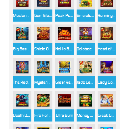
Mustang Gold™
Gem Elevator
Peak Power
Emerald King Rainbow Road
Running Sushi
Big Bass Mission Fishin
Shield Of Sparta
Hot to Burn
Octobeer Fortunes
Heart of Cleopatra
The Red Queen
Mysterious
Great Reef
Jade Legends
Lady Godiva
Death Dominion
Fire Hot 40 Jackpot Play
Ultra Burn
Money Money Money
Greek Gods