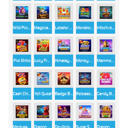
Wild Pixies
Magician's Secrets
Lobster Bob’s Sea Food and Win It
Monster Superlanche
Infective Wild
Fire Strike
Juicy Fruits
Himalayan Wild
Money Stacks
Mammoth Gold Megaways
Cash Chips
Yeti Quest
Badge Blitz
Release the Kraken
Candy Blitz Bombs
Medusa's Stone
Dragon Kingdom - Eyes of Fire
Devilicious
Sugar Supreme Powernudge
Dragon Hero