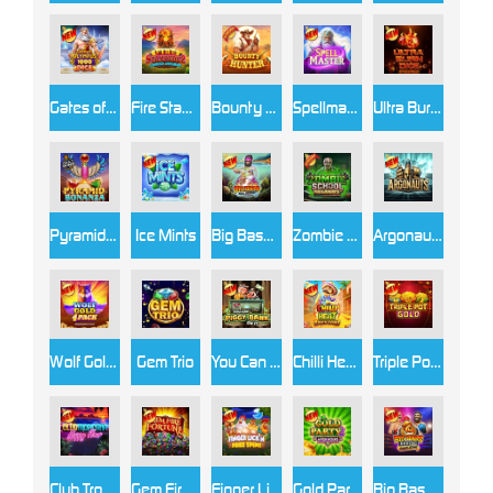
Gates of Olympus 1000 Dice
Fire Stampede 2
Bounty Hunter
Spellmaster
Ultra Burn Dice
Pyramid Bonanza
Ice Mints
Big Bass Reel Repeat
Zombie School Megaways
Argonauts
Wolf Gold 4 Pack
Gem Trio
You Can Piggy Bank on it
Chilli Heat Spicy Spins
Triple Pot Gold
Club Tropicana - Happy Hour
Gem Fire Fortune
Finger Lick’n Free Spins
Gold Party 2 - After Hours
Big Bass Boxing Bonus Round