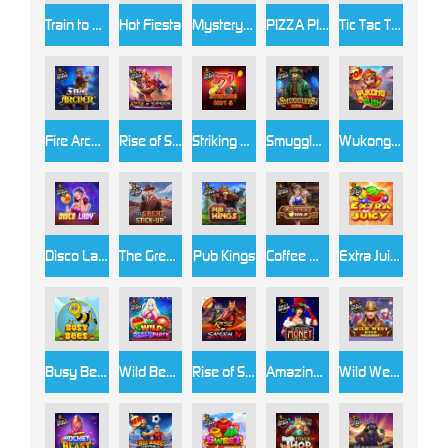
Train to Seoul
Hot Fiesta
Mystery of the Orient
PIZZA PIZZA PIZZA
Tic Tac Take
Fire Archer
Rise of Samurai
Striking Hot 5
Smugglers Cove
Wukong Rush
Disco Lady
The Great Stick-up
Pub Kings
Coffee Wild
Extra Juicy
Busy Bees™
Wild Beach Party
Rise of Samurai 4
Amazing Money Machine
Wild West Gold Megaways